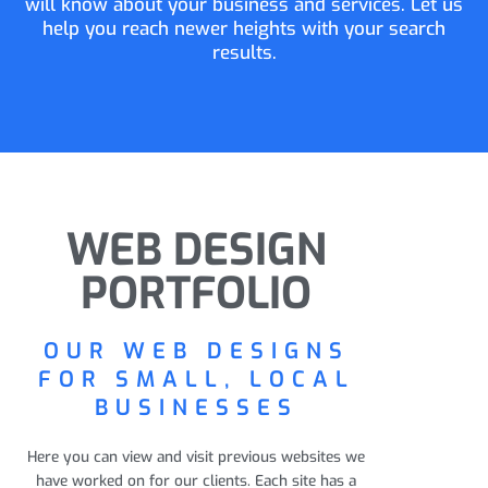
will know about your business and services. Let us
help you reach newer heights with your search
results.
WEB DESIGN
PORTFOLIO
OUR WEB DESIGNS
FOR SMALL, LOCAL
BUSINESSES
Here you can view and visit previous websites we
have worked on for our clients. Each site has a