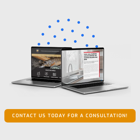
CONTACT US TODAY FOR A CONSULTATION!