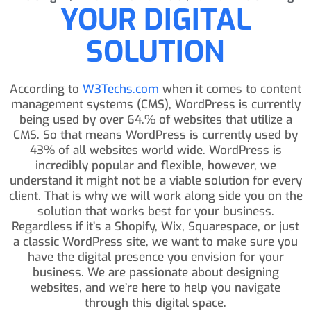
YOUR DIGITAL
SOLUTION
According to
W3Techs.com
when it comes to content
management systems (CMS), WordPress is currently
being used by over 64.% of websites that utilize a
CMS. So that means WordPress is currently used by
43% of all websites world wide. WordPress is
incredibly popular and flexible, however, we
understand it might not be a viable solution for every
client. That is why we will work along side you on the
solution that works best for your business.
Regardless if it’s a Shopify, Wix, Squarespace, or just
a classic WordPress site, we want to make sure you
have the digital presence you envision for your
business. We are passionate about designing
websites, and we’re here to help you navigate
through this digital space.