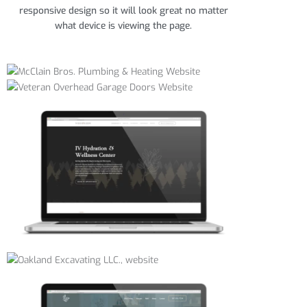
responsive design so it will look great no matter
what device is viewing the page.