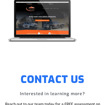
CONTACT US
Interested in learning more?
Reach out to our team today for a FREE assessment on