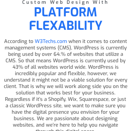
Custom Web Design With
PLATFORM
FLEXABILITY
According to
W3Techs.com
when it comes to content
management systems (CMS), WordPress is currently
being used by over 64.% of websites that utilize a
CMS. So that means WordPress is currently used by
43% of all websites world wide. WordPress is
incredibly popular and flexible, however, we
understand it might not be a viable solution for every
client. That is why we will work along side you on the
solution that works best for your business.
Regardless if it’s a Shopify, Wix, Squarespace, or just
a classic WordPress site, we want to make sure you
have the digital presence you envision for your
business. We are passionate about designing
websites, and we’re here to help you navigate