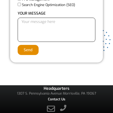
Search Engine Optimization (SEO)
YOUR MESSAGE
Send
Headquarters
1307 S. Pennsylvania Avenue Morrisville, PA 19067
Contact Us