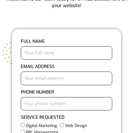
your website!
FULL NAME
EMAIL ADDRESS
PHONE NUMBER
SERVICE REQUESTED
Digital Marketing
Web Design
PPC Management