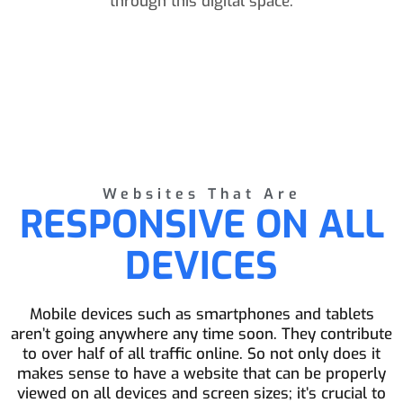
through this digital space.
Websites That Are
RESPONSIVE ON ALL
DEVICES
Mobile devices such as smartphones and tablets
aren’t going anywhere any time soon. They contribute
to over half of all traffic online. So not only does it
makes sense to have a website that can be properly
viewed on all devices and screen sizes; it’s crucial to