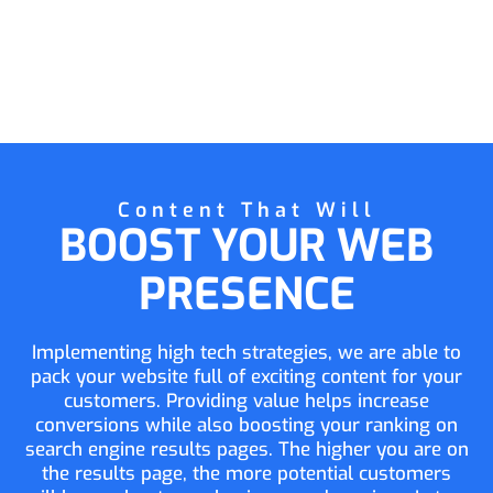
Content That Will
BOOST YOUR WEB
PRESENCE
Implementing high tech strategies, we are able to
pack your website full of exciting content for your
customers. Providing value helps increase
conversions while also boosting your ranking on
search engine results pages. The higher you are on
the results page, the more potential customers