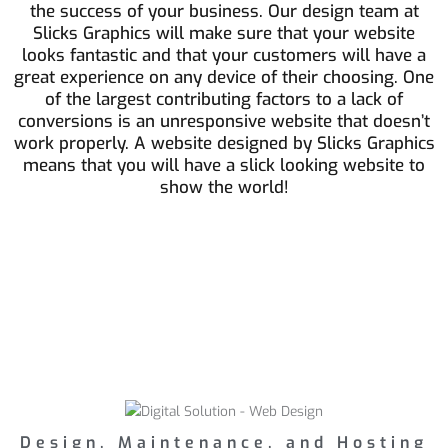
the success of your business. Our design team at
Slicks Graphics will make sure that your website
looks fantastic and that your customers will have a
great experience on any device of their choosing. One
of the largest contributing factors to a lack of
conversions is an unresponsive website that doesn’t
work properly. A website designed by Slicks Graphics
means that you will have a slick looking website to
show the world!
Design, Maintenance, and Hosting