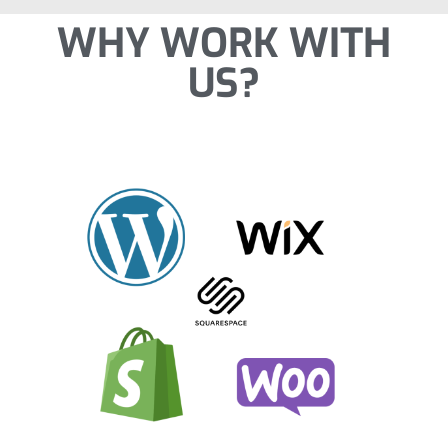
WHY WORK WITH
US?