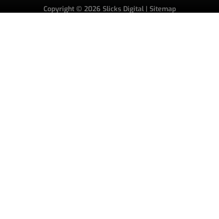
Copyright © 2026
Slicks Digital
|
Sitemap