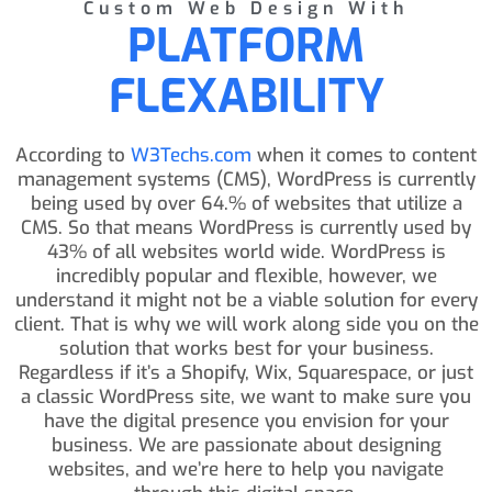
Custom Web Design With
PLATFORM
FLEXABILITY
According to
W3Techs.com
when it comes to content
management systems (CMS), WordPress is currently
being used by over 64.% of websites that utilize a
CMS. So that means WordPress is currently used by
43% of all websites world wide. WordPress is
incredibly popular and flexible, however, we
understand it might not be a viable solution for every
client. That is why we will work along side you on the
solution that works best for your business.
Regardless if it’s a Shopify, Wix, Squarespace, or just
a classic WordPress site, we want to make sure you
have the digital presence you envision for your
business. We are passionate about designing
websites, and we’re here to help you navigate