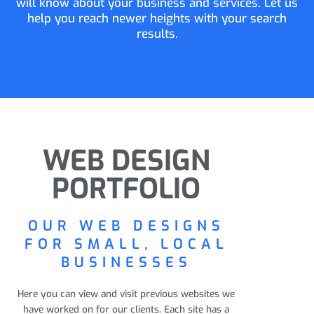
will know about your business and services. Let us
help you reach newer heights with your search
results.
WEB DESIGN
PORTFOLIO
OUR WEB DESIGNS
FOR SMALL, LOCAL
BUSINESSES
Here you can view and visit previous websites we
have worked on for our clients. Each site has a