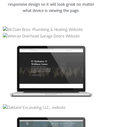
responsive design so it will look great no matter
what device is viewing the page.