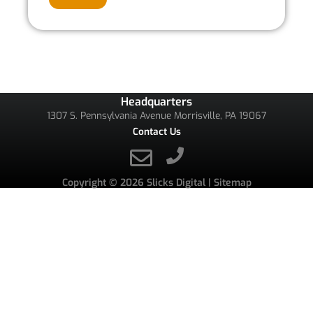
Headquarters
1307 S. Pennsylvania Avenue Morrisville, PA 19067
Contact Us
Copyright © 2026
Slicks Digital
|
Sitemap