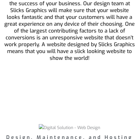
the success of your business. Our design team at
Slicks Graphics will make sure that your website
looks fantastic and that your customers will have a
great experience on any device of their choosing. One
of the largest contributing factors to a lack of
conversions is an unresponsive website that doesn’t
work properly. A website designed by Slicks Graphics
means that you will have a slick looking website to
show the world!
Design, Maintenance, and Hosting