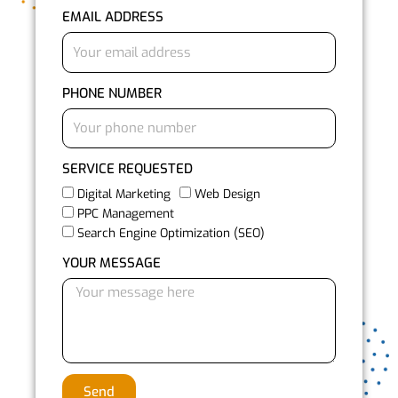
EMAIL ADDRESS
PHONE NUMBER
SERVICE REQUESTED
Digital Marketing
Web Design
PPC Management
Search Engine Optimization (SEO)
YOUR MESSAGE
Send