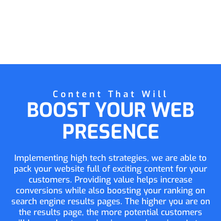
Content That Will
BOOST YOUR WEB
PRESENCE
Implementing high tech strategies, we are able to
pack your website full of exciting content for your
customers. Providing value helps increase
conversions while also boosting your ranking on
search engine results pages. The higher you are on
the results page, the more potential customers