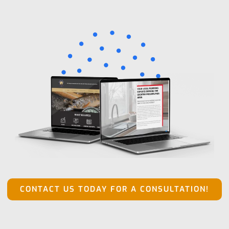
CONTACT US TODAY FOR A CONSULTATION!