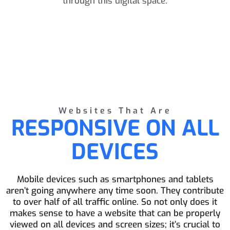
through this digital space.
Websites That Are
RESPONSIVE ON ALL
DEVICES
Mobile devices such as smartphones and tablets
aren’t going anywhere any time soon. They contribute
to over half of all traffic online. So not only does it
makes sense to have a website that can be properly
viewed on all devices and screen sizes; it’s crucial to