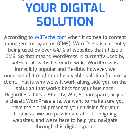
YOUR DIGITAL
SOLUTION
According to
W3Techs.com
when it comes to content
management systems (CMS), WordPress is currently
being used by over 64.% of websites that utilize a
CMS. So that means WordPress is currently used by
43% of all websites world wide. WordPress is
incredibly popular and flexible, however, we
understand it might not be a viable solution for every
client. That is why we will work along side you on the
solution that works best for your business.
Regardless if it’s a Shopify, Wix, Squarespace, or just
a classic WordPress site, we want to make sure you
have the digital presence you envision for your
business. We are passionate about designing
websites, and we’re here to help you navigate
through this digital space.