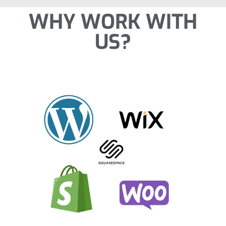
WHY WORK WITH
US?