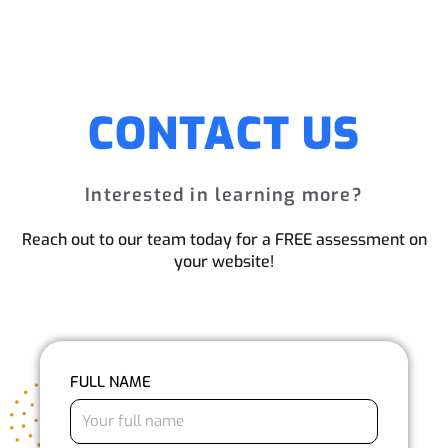
CONTACT US
Interested in learning more?
Reach out to our team today for a FREE assessment on
your website!
FULL NAME